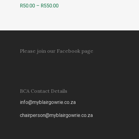
Price
R
50.00
–
R
550.00
range:
R50.00
through
R550.00
Please join our Facebook page
BCA Contact Details
info@myblairgowrie.co.za
chairperson@myblairgowrie.co.
za