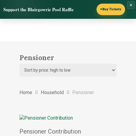
Skip
×
Menu
Support the Blairgowrie Pool Raffle
to
♥
Buy Tickets
search
main
content
Pensioner
Home
Household
Pensioner
Select options
Pensioner Contribution