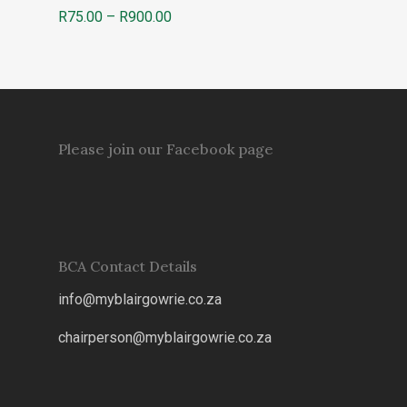
Price
R
75.00
–
R
900.00
range:
R75.00
through
R900.00
Please join our Facebook page
BCA Contact Details
info@myblairgowrie.co.za
chairperson@myblairgowrie.co.
za