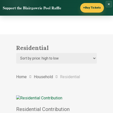
Skip
×
Menu
Support the Blairgowrie Pool Raffle
to
♥
Buy Tickets
search
main
content
Residential
Home
Household
Residential
Select options
Residential Contribution