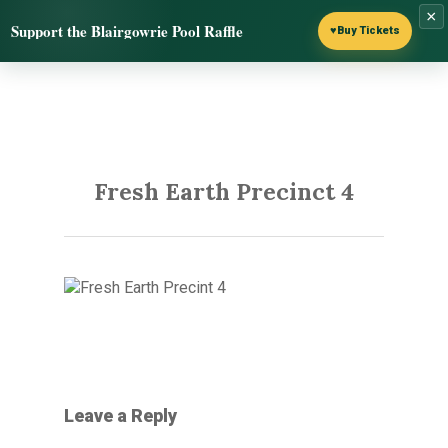
Skip
×
Menu
Support the Blairgowrie Pool Raffle
to
♥
Buy Tickets
search
main
content
Fresh Earth Precinct 4
Leave a Reply