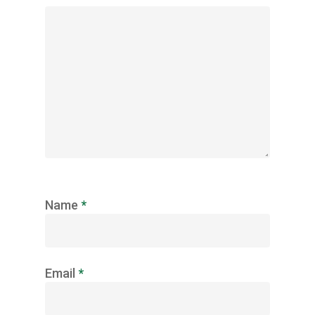
Name
*
Email
*