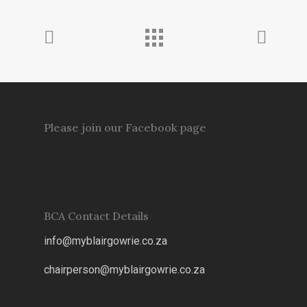
Please join our Facebook page
BCA Contact Details
info@myblairgowrie.co.za
chairperson@myblairgowrie.co.
za