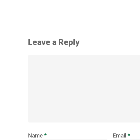
Leave a Reply
Name
*
Email
*