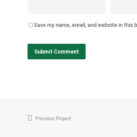
Save my name, email, and website in this 
Previous Project