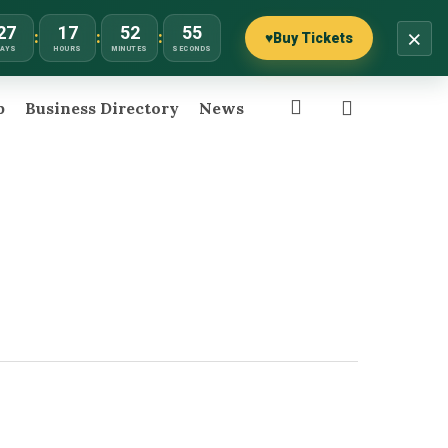
27
17
52
55
×
:
:
:
♥
Buy Tickets
DAYS
HOURS
MINUTES
SECONDS
search
p
Business Directory
News