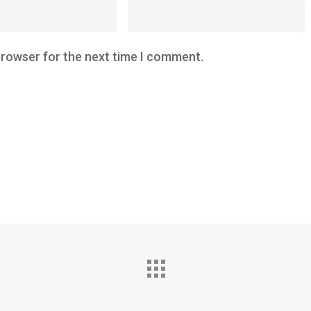
browser for the next time I comment.