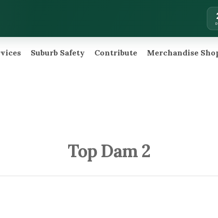
rvices
Suburb Safety
Contribute
Merchandise Sho
Top Dam 2