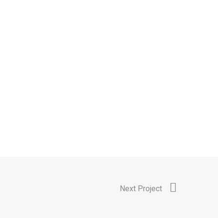
Next Project