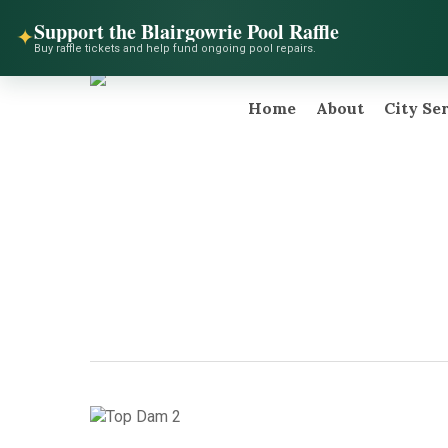
Skip
facebook
instagram
telegram
Support the Blairgowrie Pool Raffle
to
✦
Buy raffle tickets and help fund ongoing pool repairs.
main
content
Home
About
City Se
Hit enter to search or ESC to close