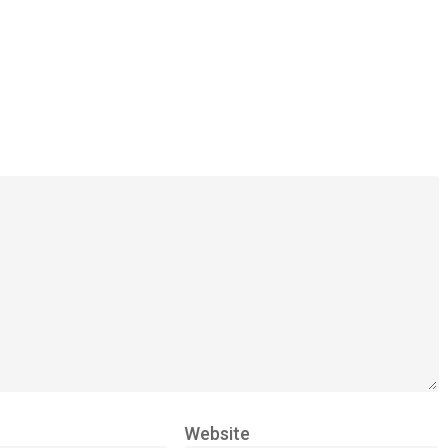
Website