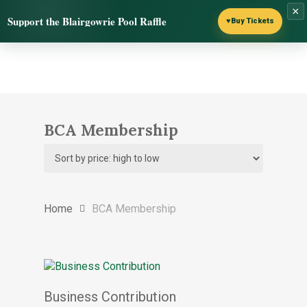
Skip
×
Menu
Support the Blairgowrie Pool Raffle
to
♥
Buy Tickets
search
main
content
BCA Membership
Home
BCA Membership
Select options
Business Contribution