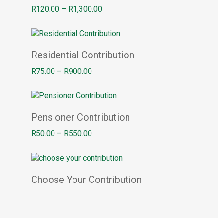
Price
R
120.00
–
R
1,300.00
range:
R120.00
through
Select options
R1,300.00
Residential Contribution
Price
R
75.00
–
R
900.00
range:
R75.00
through
Select options
R900.00
Pensioner Contribution
Price
R
50.00
–
R
550.00
range:
R50.00
through
Add to basket
R550.00
Choose Your Contribution