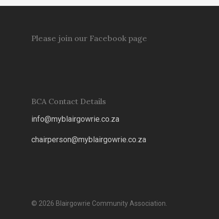
Please join our Facebook page
BCA Contact Details
info@myblairgowrie.co.za
chairperson@myblairgowrie.co.
za
© 2026 Blairgowrie Community Association.