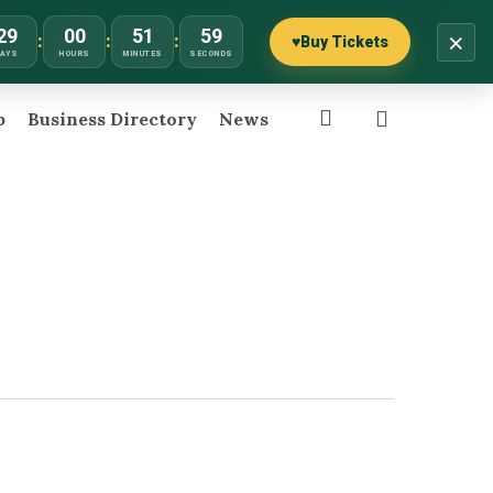
29
00
51
59
×
:
:
:
♥
Buy Tickets
DAYS
HOURS
MINUTES
SECONDS
search
p
Business Directory
News