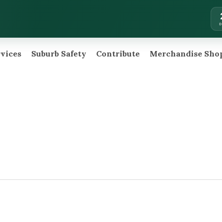
rvices
Suburb Safety
Contribute
Merchandise Sho