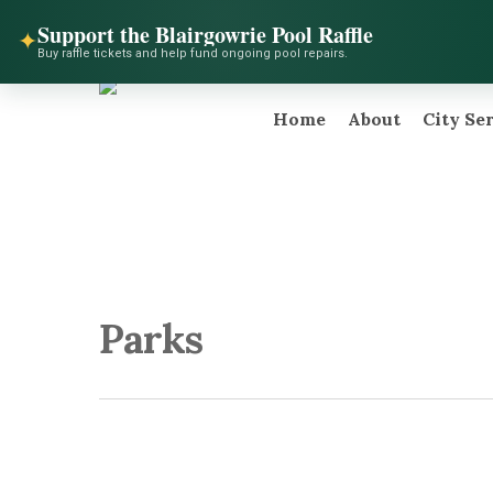
Skip
facebook
instagram
telegram
Support the Blairgowrie Pool Raffle
to
✦
Buy raffle tickets and help fund ongoing pool repairs.
main
content
Home
About
City Se
Hit enter to search or ESC to close
Parks