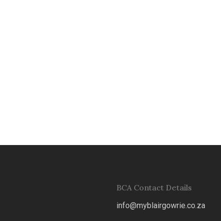
0
0
0
0
0
0
BCA Contact Details
info@myblairgowrie.co.za