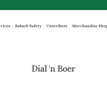
rvices
Suburb Safety
Contribute
Merchandise Sho
Dial 'n Boer