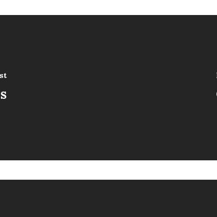
st
is