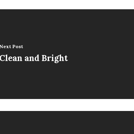
Next Post
Clean and Bright