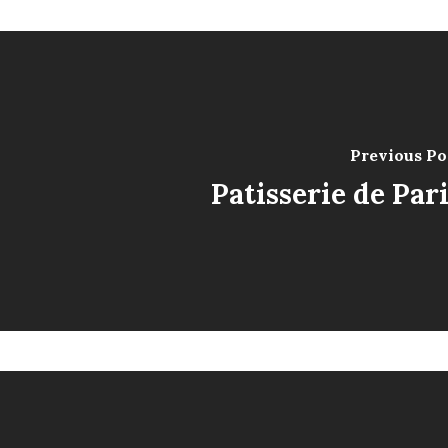
Previous Po
Patisserie de Par