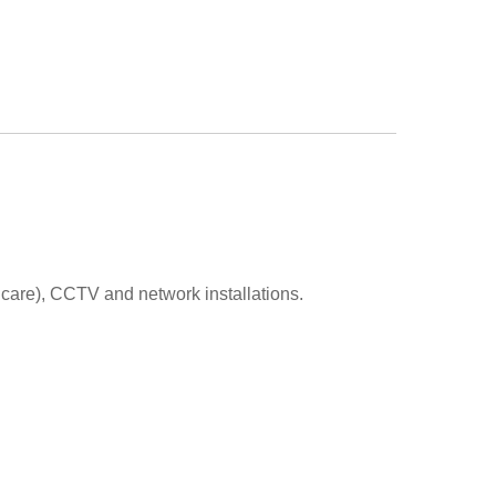
 care), CCTV and network installations.