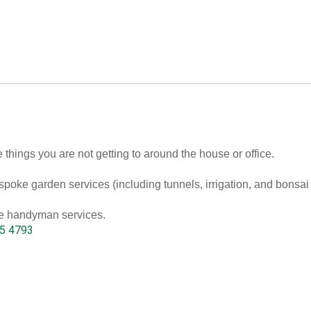
 things you are not getting to around the house or office.
poke garden services (including tunnels, irrigation, and bonsai
ble handyman services.
5 4793