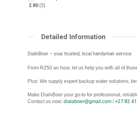
2.80
5
Detailed Information
DialnBoer – your trusted, local handyman service.
From R250 an hour, let us help you with all of those
Plus: We supply expert backup water solutions, bes
Make DialnBoer your go-to for professional, relia
+27 82 41
Contact us now:
dialaboer@gmail.com
/