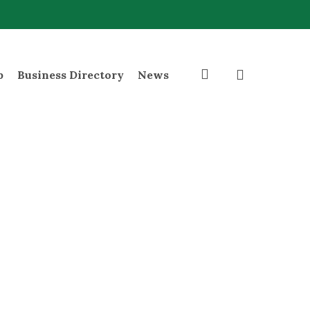
search
p
Business Directory
News