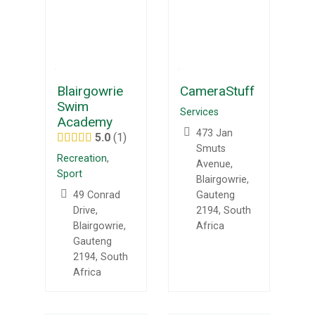
Blairgowrie
CameraStuff
Swim
Services
Academy
473 Jan
5.0
1
Smuts
Recreation
,
Avenue,
Sport
Blairgowrie,
49 Conrad
Gauteng
Drive,
2194, South
Blairgowrie,
Africa
Gauteng
2194, South
Africa