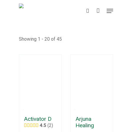
Skip
Menu
to
search
main
content
Showing 1 - 20 of 45
Activator D
Arjuna
Healing
4.5
2