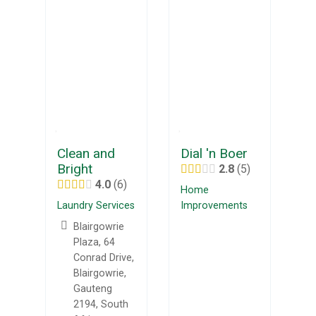
Clean and
Dial 'n Boer
Bright
2.8
5
4.0
6
Home
Laundry Services
Improvements
Blairgowrie
Plaza, 64
Conrad Drive,
Blairgowrie,
Gauteng
2194, South