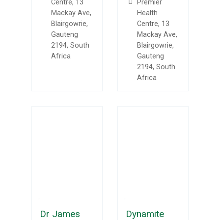
Centre, 13
Premier
Mackay Ave,
Health
Blairgowrie,
Centre, 13
Gauteng
Mackay Ave,
2194, South
Blairgowrie,
Africa
Gauteng
2194, South
Africa
Dr James
Dynamite