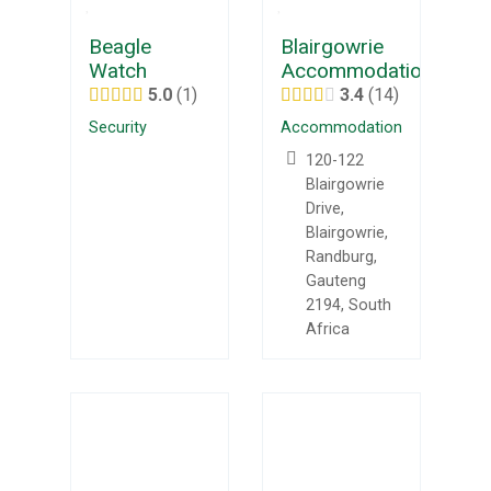
Beagle
Blairgowrie
Watch
Accommodation
5.0
1
3.4
14
Security
Accommodation
120-122
Blairgowrie
Drive,
Blairgowrie,
Randburg,
Gauteng
2194, South
Africa