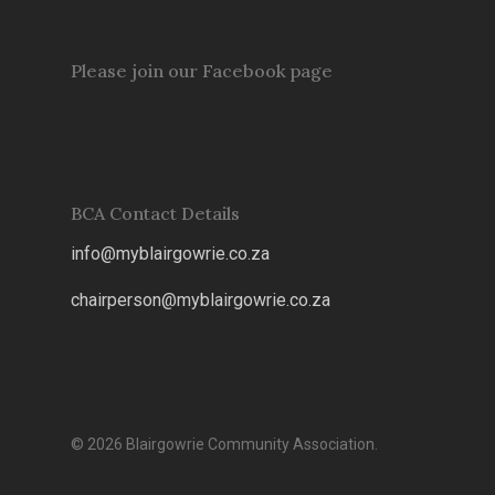
Please join our Facebook page
BCA Contact Details
info@myblairgowrie.co.za
chairperson@myblairgowrie.co.
za
© 2026 Blairgowrie Community Association.