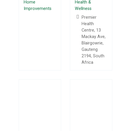
Home
Health &
Improvements
Wellness
Premier
Health
Centre, 13
Mackay Ave,
Blairgowrie,
Gauteng
2194, South
Africa