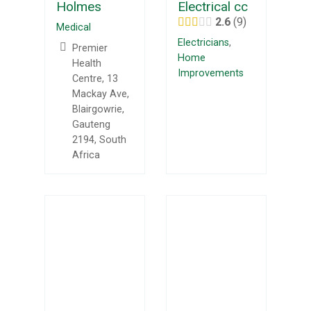
Holmes
Electrical cc
2.6
9
Medical
Electricians
,
Premier
Home
Health
Improvements
Centre, 13
Mackay Ave,
Blairgowrie,
Gauteng
2194, South
Africa