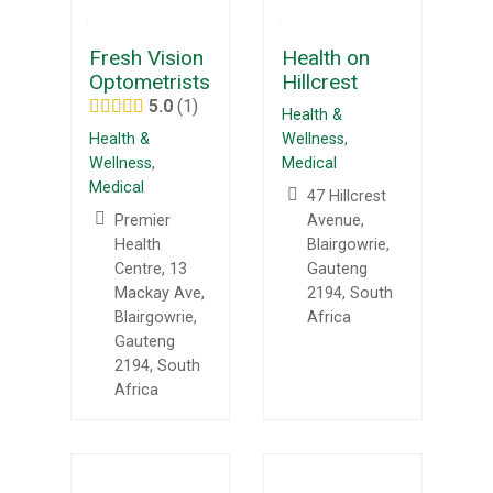
Fresh Vision
Health on
Optometrists
Hillcrest
5.0
1
Health &
Health &
Wellness
,
Wellness
,
Medical
Medical
47 Hillcrest
Premier
Avenue,
Health
Blairgowrie,
Centre, 13
Gauteng
Mackay Ave,
2194, South
Blairgowrie,
Africa
Gauteng
2194, South
Africa