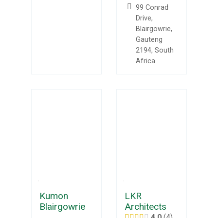
99 Conrad
Drive,
Blairgowrie,
Gauteng
2194, South
Africa
Kumon
LKR
Blairgowrie
Architects
4.0
4