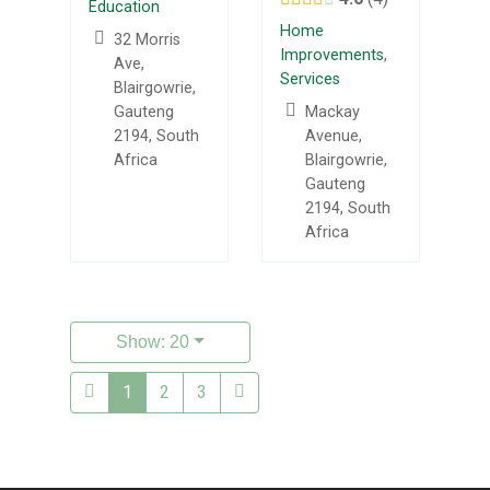
Education
Home
32 Morris
Improvements
,
Ave,
Services
Blairgowrie,
Gauteng
Mackay
2194, South
Avenue,
Africa
Blairgowrie,
Gauteng
2194, South
Africa
Show: 20
1
2
3