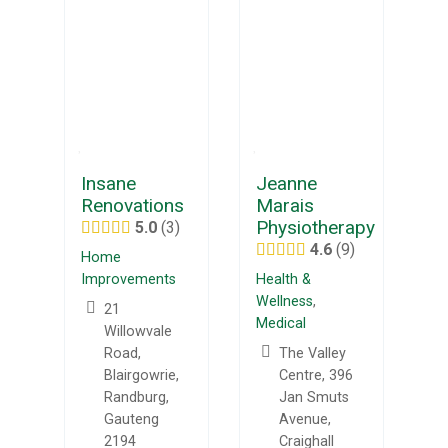
Insane
Jeanne
Renovations
Marais
Physiotherapy
5.0
3
4.6
9
Home
Improvements
Health &
Wellness
,
21
Medical
Willowvale
Road,
The Valley
Blairgowrie,
Centre, 396
Randburg,
Jan Smuts
Gauteng
Avenue,
2194
Craighall