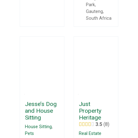
Park,
Gauteng,
South Africa
Jesse’s Dog
Just
and House
Property
Sitting
Heritage
3.5
8
House Sitting
,
Pets
Real Estate