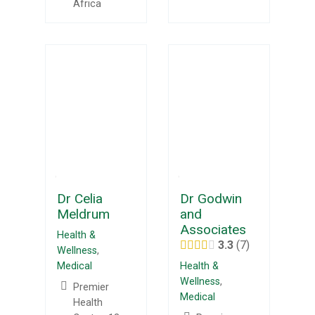
Africa
Dr Celia
Dr Godwin
Meldrum
and
Associates
Health &
3.3
7
Wellness
,
Medical
Health &
Wellness
,
Premier
Medical
Health