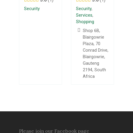
Security
Security
,
Services
,
Shopping
Shop 6B,
Blairgowrie
Plaza, 70
Conrad Drive,
Blairgowrie,
Gauteng
2194, South
Africa
Please join our Facebook page