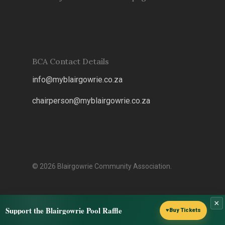
BCA Contact Details
info@myblairgowrie.co.za
chairperson@myblairgowrie.co.
za
© 2026 Blairgowrie Community Association.
×
Support the Blairgowrie Pool Raffle
♥
Buy Tickets