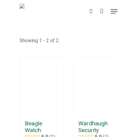
Skip
Menu
to
search
main
content
Showing 1 - 2 of 2
Beagle
Wardhaugh
Watch
Security
5.0
1
5.0
1