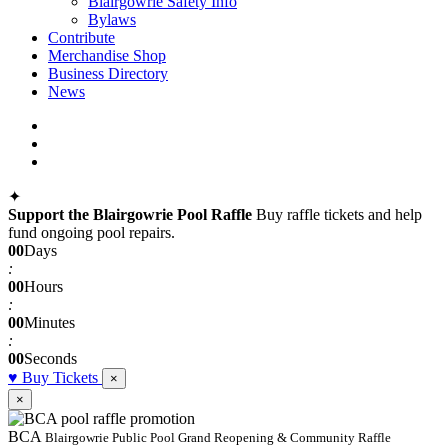
Blairgowrie Safety Info
Bylaws
Contribute
Merchandise Shop
Business Directory
News
facebook
instagram
telegram
✦
Support the Blairgowrie Pool Raffle
Buy raffle tickets and help
fund ongoing pool repairs.
00
Days
:
00
Hours
:
00
Minutes
:
00
Seconds
♥
Buy Tickets
×
×
BCA
Blairgowrie Public Pool Grand Reopening & Community Raffle