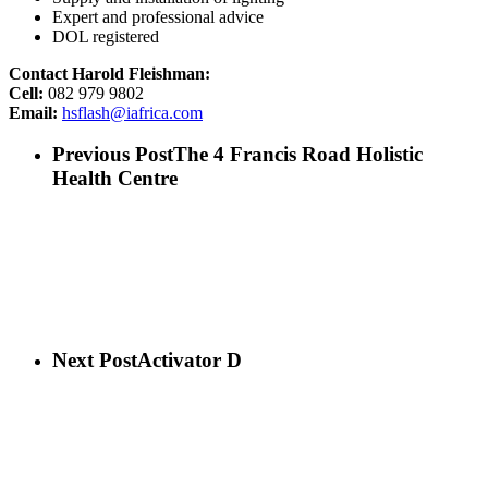
Expert and professional advice
DOL registered
Contact Harold Fleishman:
Cell:
082 979 9802
Email:
hsflash@iafrica.com
Previous Post
The 4 Francis Road Holistic
Health Centre
Next Post
Activator D