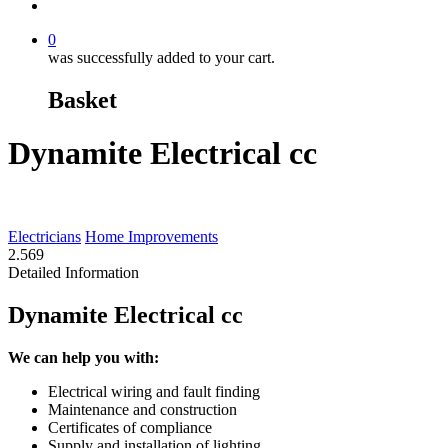
search
0
was successfully added to your cart.
Basket
Dynamite Electrical cc
Electricians
Home Improvements
2.56
9
Detailed Information
Dynamite Electrical cc
We can help you with:
Electrical wiring and fault finding
Maintenance and construction
Certificates of compliance
Supply and installation of lighting