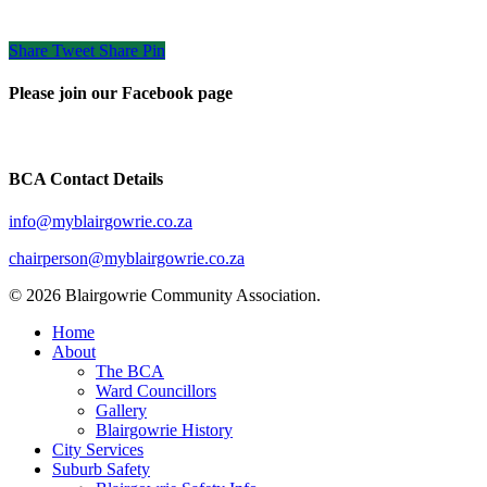
Share
Tweet
Share
Pin
Please join our Facebook page
BCA Contact Details
info@myblairgowrie.co.za
chairperson@myblairgowrie.co.
za
© 2026 Blairgowrie Community Association.
Close
Home
Menu
About
The BCA
Ward Councillors
Gallery
Blairgowrie History
City Services
Suburb Safety