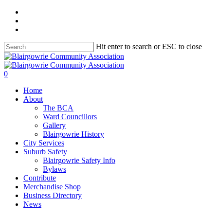
Skip
facebook
to
instagram
main
telegram
content
Hit enter to search or ESC to close
Close
Search
search
0
Menu
Home
About
The BCA
Ward Councillors
Gallery
Blairgowrie History
City Services
Suburb Safety
Blairgowrie Safety Info
Bylaws
Contribute
Merchandise Shop
Business Directory
News