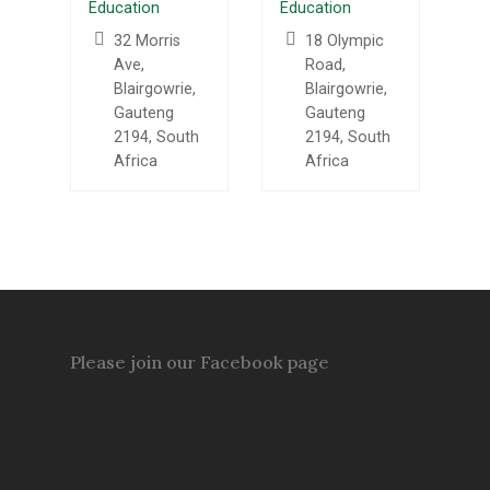
Education
Education
32 Morris
18 Olympic
Ave,
Road,
Blairgowrie,
Blairgowrie,
Gauteng
Gauteng
2194, South
2194, South
Africa
Africa
Please join our Facebook page