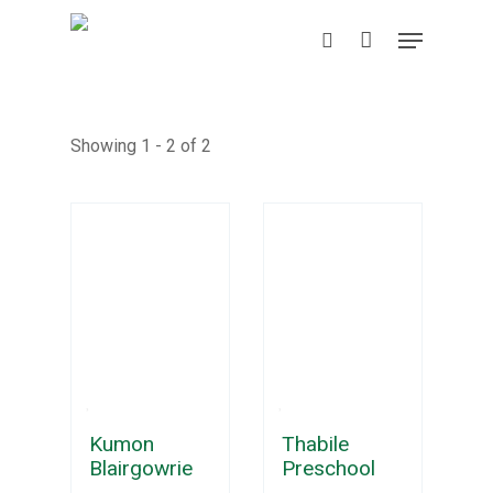
Skip
Menu
to
search
main
content
Showing 1 - 2 of 2
Kumon
Thabile
Blairgowrie
Preschool