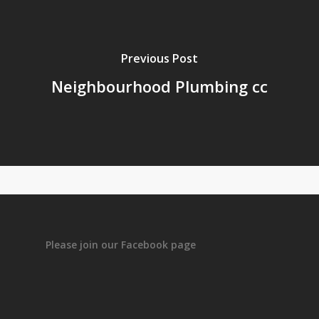
Previous Post
Neighbourhood Plumbing cc
Please join our Facebook page