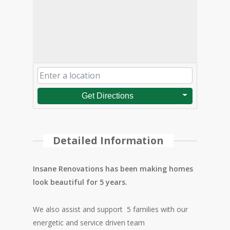
Get Directions
Detailed Information
Insane Renovations has been making homes
look beautiful for 5 years.
We also assist and support 5 families with our
energetic and service driven team