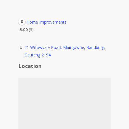
Home Improvements
5.00
3
21 Willowvale Road, Blairgowrie, Randburg,
Gauteng 2194
Location