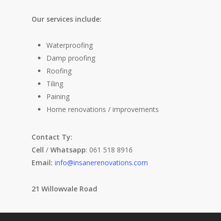
Our services include:
Waterproofing
Damp proofing
Roofing
Tiling
Paining
Home renovations / improvements
Contact Ty:
Cell
/
Whatsapp
: 061 518 8916
Email:
i
nfo@insanerenovations.com
21 Willowvale Road