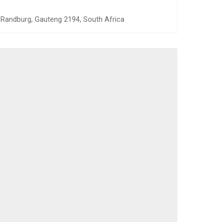
, Randburg, Gauteng 2194, South Africa