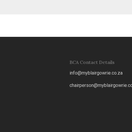
BCA Contact Details
info@myblairgowrie.co.za
chairperson@myblairgowrie.co