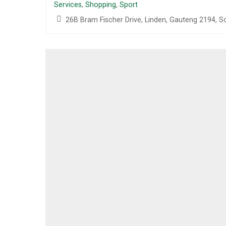
Services
,
Shopping
,
Sport
26B Bram Fischer Drive, Linden, Gauteng 2194, S