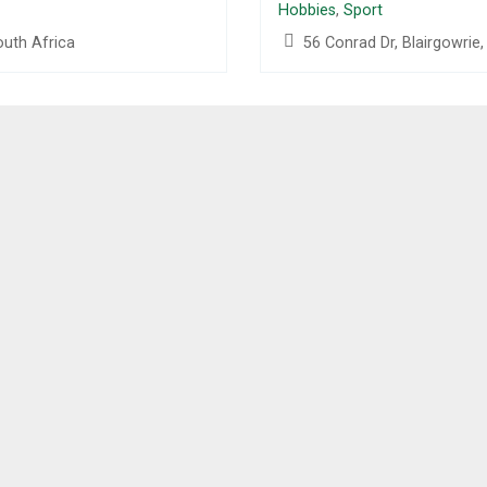
Hobbies
,
Sport
outh Africa
56 Conrad Dr, Blairgowrie