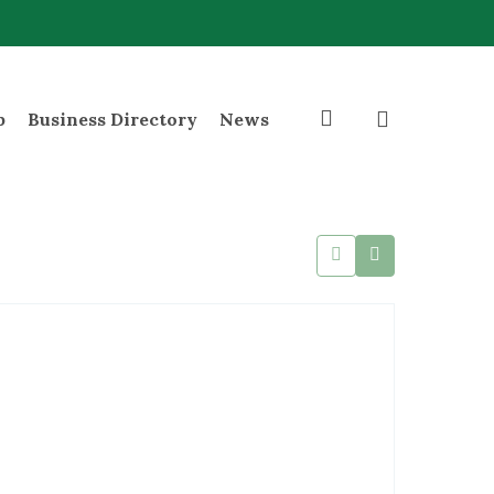
search
p
Business Directory
News