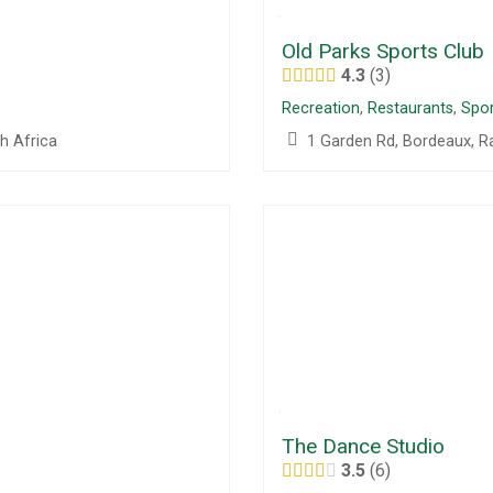
Old Parks Sports Club
4.3
3
Recreation
,
Restaurants
,
Spor
h Africa
1 Garden Rd, Bordeaux, R
The Dance Studio
3.5
6