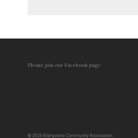
Please join our Facebook page
© 2026 Blairgowrie Community Association.