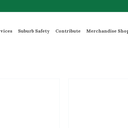
rvices
Suburb Safety
Contribute
Merchandise Sho