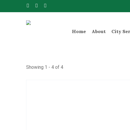
Skip
facebook
instagram
telegram
to
main
content
Home
About
City Se
Showing 1 - 4 of 4
Hit enter to search or ESC to close