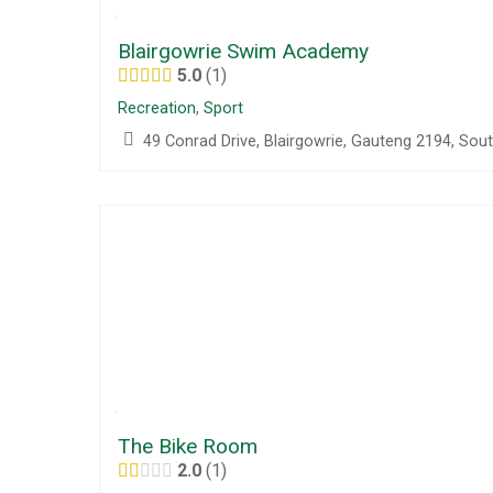
Blairgowrie Swim Academy
5.0
1
Recreation
,
Sport
49 Conrad Drive, Blairgowrie, Gauteng 2194, Sout
The Bike Room
2.0
1