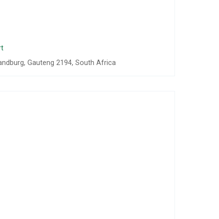
t
andburg, Gauteng 2194, South Africa