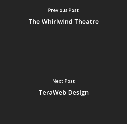
Previous Post
The Whirlwind Theatre
Next Post
TeraWeb Design