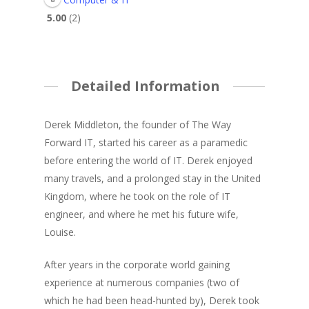
5.00
2
Detailed Information
Derek Middleton, the founder of The Way
Forward IT, started his career as a paramedic
before entering the world of IT. Derek enjoyed
many travels, and a prolonged stay in the United
Kingdom, where he took on the role of IT
engineer, and where he met his future wife,
Louise.
After years in the corporate world gaining
experience at numerous companies (two of
which he had been head-hunted by), Derek took