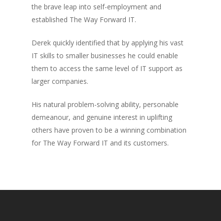
the brave leap into self-employment and
established The Way Forward IT.
Derek quickly identified that by applying his vast
IT skills to smaller businesses he could enable
them to access the same level of IT support as
larger companies.
His natural problem-solving ability, personable
demeanour, and genuine interest in uplifting
others have proven to be a winning combination
for The Way Forward IT and its customers.