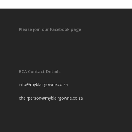
Please join our Facebook page
BCA Contact Details
info@myblairgowrie.co.za
chairperson@myblairgowrie.co.
za