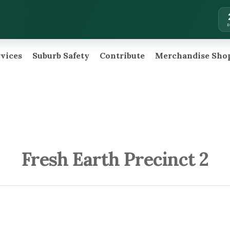
rvices
Suburb Safety
Contribute
Merchandise Sho
Fresh Earth Precinct 2