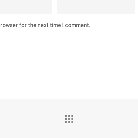
browser for the next time I comment.