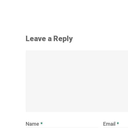
Leave a Reply
Name
*
Email
*