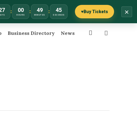
27
00
49
45
×
:
:
:
♥
Buy Tickets
DAYS
HOURS
MINUTES
SECONDS
search
p
Business Directory
News