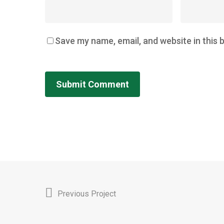
Save my name, email, and website in this 
Previous Project